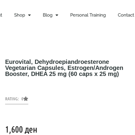
t
Shop
Blog
Personal Training
Contact
Eurovital, Dehydroepiandroesterone
Vegetarian Capsules, Estrogen/Androgen
Booster, DHEA 25 mg (60 caps x 25 mg)
RATING: 0
1,600
ден