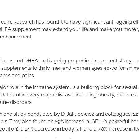
. Research has found it to have significant anti-ageing eff
a DHEA supplement may extend your life and make you more yo
e enhancement.
iscovered DHEA’s anti ageing properties. In a recent study, an
 supplements to thirty men and women ages 40-70 for six mon
aches and pains.
ajor role in the immune system, is a building block for sexua
eficient in every major disease, including obesity, diabetes,
une disorders.
n one study conducted by D. Jakubowicz and colleagues, 22
vels. They also found an 89% increase in IGF-1 (a powerful ho
sition), a 14% decrease in body fat, and a 7.8% increase in 