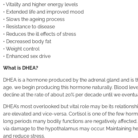
• Vitality and higher energy levels
• Extended life and improved mood
• Slows the ageing process
• Resistance to disease
• Reduces the ill effects of stress
• Decreased body fat
• Weight control
• Enhanced sex drive
What is DHEA?
DHEA is a hormone produced by the adrenal gland and is 
age, we begin producing this hormone naturally. Blood level
decline at the rate of about 20% per decade until we eventu
DHEA’s most overlooked but vital role may be its relationship
are elevated and vice-versa. Cortisol is one of the few horm
long periods many bodily functions are negatively affecte
via damage to the hypothalamus may occur. Maintaining hea
and reduce stress.