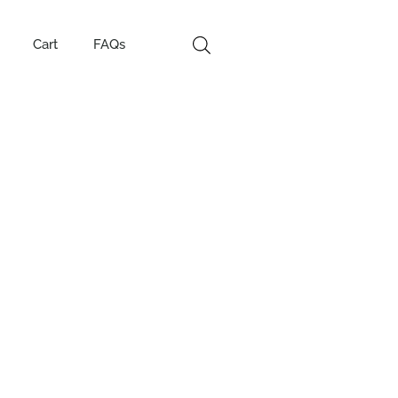
Cart
FAQs