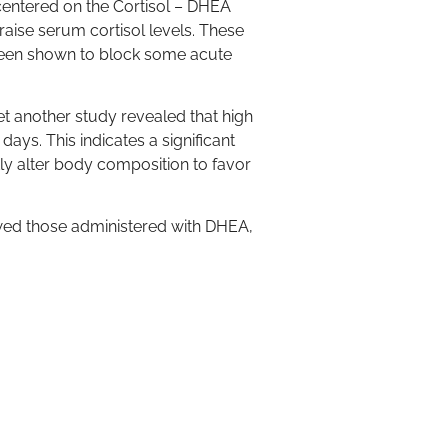
centered on the Cortisol – DHEA
raise serum cortisol levels. These
 been shown to block some acute
 another study revealed that high
ys. This indicates a significant
ly alter body composition to favor
wed those administered with DHEA,