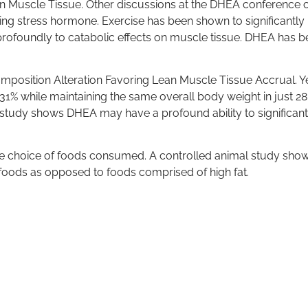
n Muscle Tissue. Other discussions at the DHEA conference 
ucing stress hormone. Exercise has been shown to significantly 
e profoundly to catabolic effects on muscle tissue. DHEA has
osition Alteration Favoring Lean Muscle Tissue Accrual. Yet
 while maintaining the same overall body weight in just 28 da
s study shows DHEA may have a profound ability to significant
he choice of foods consumed. A controlled animal study sho
foods as opposed to foods comprised of high fat.