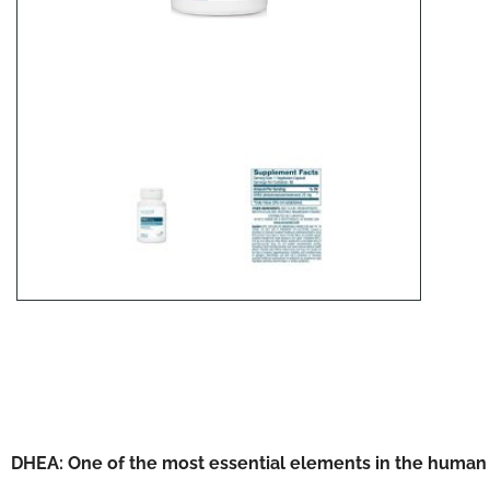
DHEA: One of the most essential elements in the human