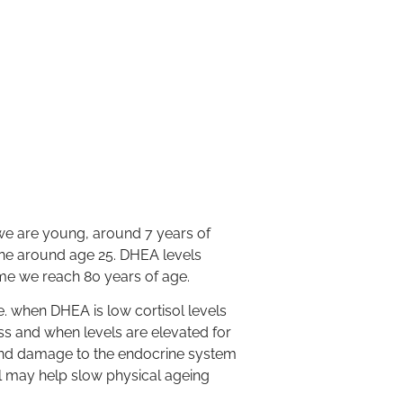
e are young, around 7 years of
line around age 25. DHEA levels
ime we reach 80 years of age.
.e. when DHEA is low cortisol levels
ess and when levels are elevated for
 and damage to the endocrine system
l may help slow physical ageing