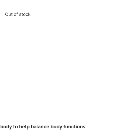
Out of stock
 body to help balance body functions