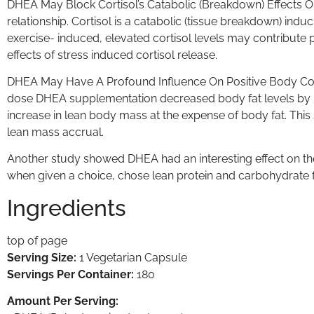
DHEA May Block Cortisol’s Catabolic (Breakdown) Effects O
relationship. Cortisol is a catabolic (tissue breakdown) ind
exercise- induced, elevated cortisol levels may contribut
effects of stress induced cortisol release.
DHEA May Have A Profound Influence On Positive Body Comp
dose DHEA supplementation decreased body fat levels by 31%
increase in lean body mass at the expense of body fat. Thi
lean mass accrual.
Another study showed DHEA had an interesting effect on t
when given a choice, chose lean protein and carbohydrate 
Ingredients
top of page
Serving Size:
1 Vegetarian Capsule
Servings Per Container:
180
Amount Per Serving: