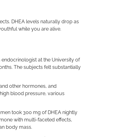
ects. DHEA levels naturally drop as
uthful while you are alive.
 endocrinologist at the University of
ths. The subjects felt substantially
l and other hormones, and
 high blood pressure, various
 men took 300 mg of DHEA nightly
rmone with multi-faceted effects,
lean body mass.