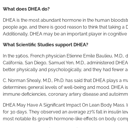
What does DHEA do?
DHEA is the most abundant hormone in the human bloodstream
people age, and there is good reason to think that taking 
Additionally, DHEA may be an important player in cognitiv
What Scientific Studies support DHEA?
In the 1960s, French physician Etienne Emile Baulieu, M.D., d
California, San Diego, Samuel Yen, M.D., administered DHEA
better physically and psychologically, and they had fewer 
C. Norman Shealy, M.D., Ph.D. has said that DHEA plays a m
determines general levels of well-being and mood. DHEA is d
immune deficiencies, coronary artery disease and autoimm
DHEA May Have A Significant Impact On Lean Body Mass. I
for 30 days. They observed an average 27% fall in insulin le
most notable its growth hormone-like effects on body compo