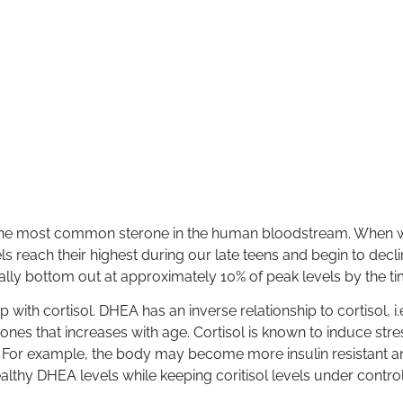
the most common sterone in the human bloodstream. When w
s reach their highest during our late teens and begin to dec
ally bottom out at approximately 10% of peak levels by the t
 with cortisol. DHEA has an inverse relationship to cortisol, i
ones that increases with age. Cortisol is known to induce str
d. For example, the body may become more insulin resistant
lthy DHEA levels while keeping coritisol levels under contro